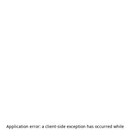
Application error: a
client
-side exception has occurred while