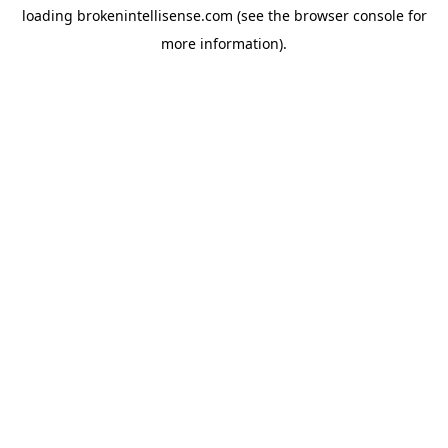
loading
brokenintellisense.com
(see the
browser console
for
more information).